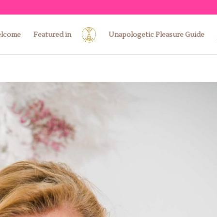
lcome
Featured in
Unapologetic Pleasure Guide