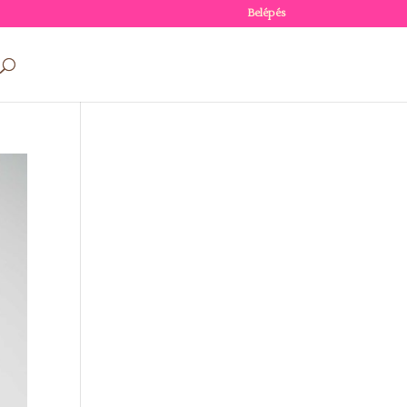
Belépés